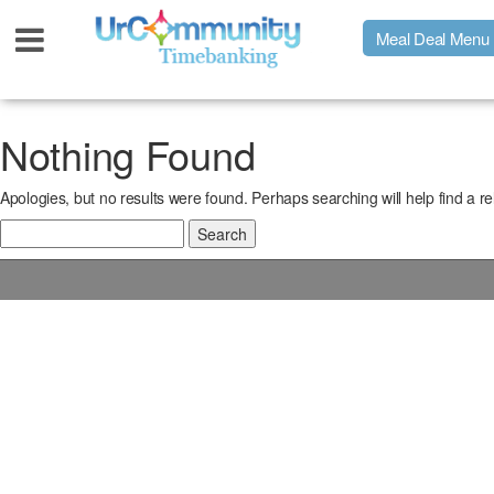
Meal Deal Menu
Urpage
Nothing Found
Apologies, but no results were found. Perhaps searching will help find a re
UrMeals Delivered Fresh
Search
for:
$3 Meal Deal Offer
Menu Order Form
Locations
About Us