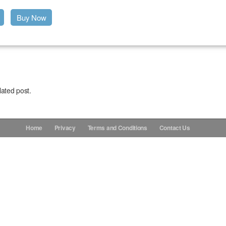
Buy Now
lated post.
Home
Privacy
Terms and Conditions
Contact Us