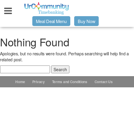
Meal Deal Menu
Buy Now
Urpage
Nothing Found
Apologies, but no results were found. Perhaps searching will help find a
UrMeals Delivered Fresh
related post.
Search
$3 Meal Deal Offer
for:
Home
Privacy
Terms and Conditions
Contact Us
Menu Order Form
Locations
About Us