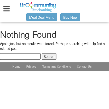
Meal Deal Menu
Buy Now
Urpage
Nothing Found
Apologies, but no results were found. Perhaps searching will help find a
UrMeals Delivered Fresh
related post.
Search
$3 Meal Deal Offer
for:
Home
Privacy
Terms and Conditions
Contact Us
Menu Order Form
Locations
About Us