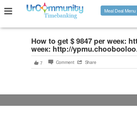
Meal Deal Menu
Urpage
Ноw to gеt $ 9847 pеr wеeк: h
wеeк: http://ypmu.choobooloo
UrMeals Delivered Fresh
Comment
Share
7
$3 Meal Deal Offer
Menu Order Form
Locations
About Us