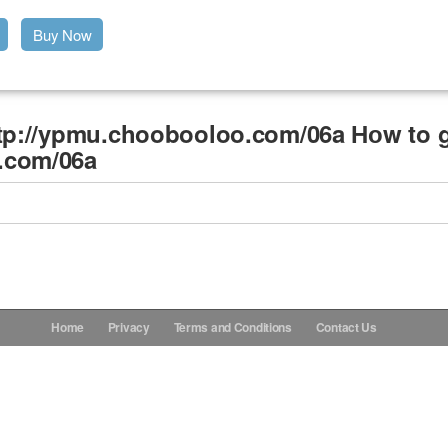
Buy Now
ttp://ypmu.choobooloo.com/06a Ноw to g
.com/06a
Home
Privacy
Terms and Conditions
Contact Us