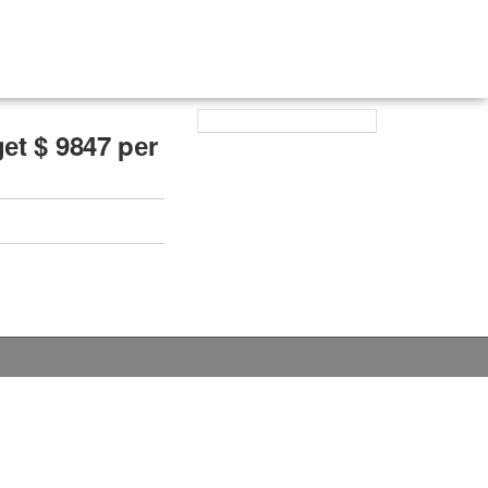
еt $ 9847 pеr