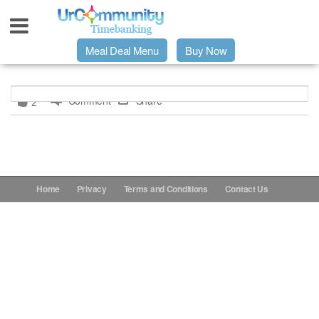
Meal Deal Menu
Buy Now
Urpage
Comment
Share
2
UrMeals Delivered Fresh
$3 Meal Deal Offer
Home
Privacy
Terms and Conditions
Contact Us
Menu Order Form
Locations
About Us