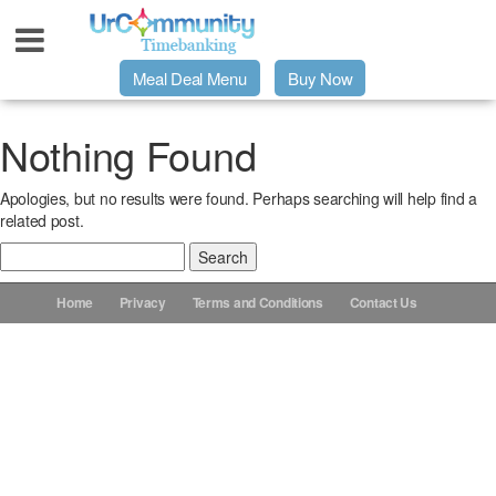
Meal Deal Menu
Buy Now
Urpage
Nothing Found
Apologies, but no results were found. Perhaps searching will help find a
UrMeals Delivered Fresh
related post.
Search
$3 Meal Deal Offer
for:
Home
Privacy
Terms and Conditions
Contact Us
Menu Order Form
Locations
About Us