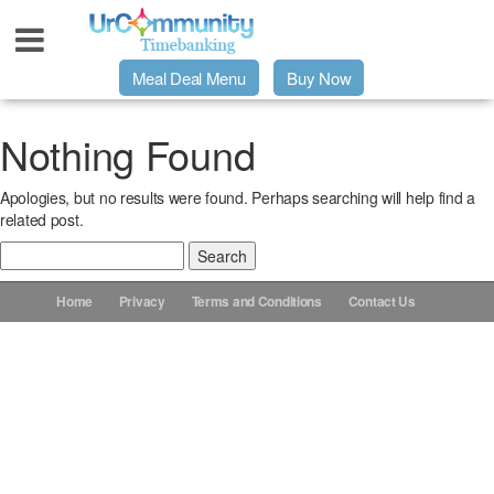
Meal Deal Menu
Buy Now
Urpage
Nothing Found
Apologies, but no results were found. Perhaps searching will help find a
UrMeals Delivered Fresh
related post.
Search
$3 Meal Deal Offer
for:
Home
Privacy
Terms and Conditions
Contact Us
Menu Order Form
Locations
About Us