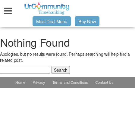
Meal Deal Menu
Buy Now
Urpage
Nothing Found
Apologies, but no results were found. Perhaps searching will help find a
UrMeals Delivered Fresh
related post.
Search
$3 Meal Deal Offer
for:
Home
Privacy
Terms and Conditions
Contact Us
Menu Order Form
Locations
About Us