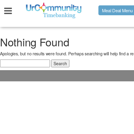
Meal Deal Menu
Urpage
Nothing Found
Apologies, but no results were found. Perhaps searching will help find a re
UrMeals Delivered Fresh
Search
for:
$3 Meal Deal Offer
Menu Order Form
Locations
About Us