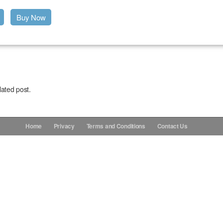
Buy Now
lated post.
Home
Privacy
Terms and Conditions
Contact Us