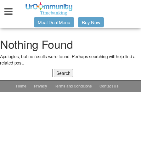
Meal Deal Menu
Buy Now
Urpage
Nothing Found
Apologies, but no results were found. Perhaps searching will help find a
UrMeals Delivered Fresh
related post.
Search
$3 Meal Deal Offer
for:
Home
Privacy
Terms and Conditions
Contact Us
Menu Order Form
Locations
About Us