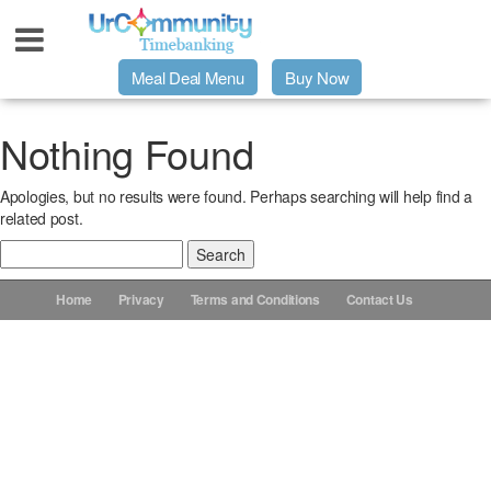
Meal Deal Menu
Buy Now
Urpage
Nothing Found
Apologies, but no results were found. Perhaps searching will help find a
UrMeals Delivered Fresh
related post.
Search
$3 Meal Deal Offer
for:
Home
Privacy
Terms and Conditions
Contact Us
Menu Order Form
Locations
About Us