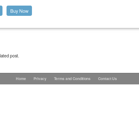
Buy Now
lated post.
Home
Privacy
Terms and Conditions
Contact Us