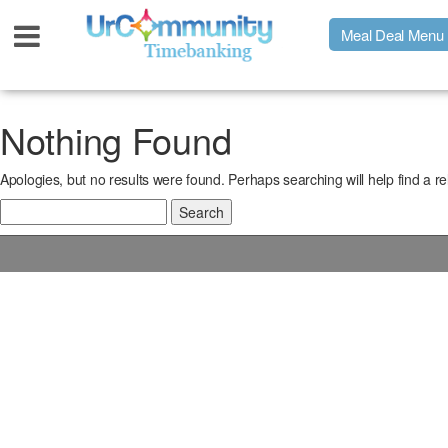
Meal Deal Menu
Urpage
Nothing Found
Apologies, but no results were found. Perhaps searching will help find a re
UrMeals Delivered Fresh
Search
for:
$3 Meal Deal Offer
Menu Order Form
Locations
About Us