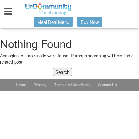
Meal Deal Menu
Buy Now
Urpage
Nothing Found
Apologies, but no results were found. Perhaps searching will help find a
UrMeals Delivered Fresh
related post.
Search
$3 Meal Deal Offer
for:
Home
Privacy
Terms and Conditions
Contact Us
Menu Order Form
Locations
About Us