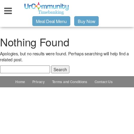
Meal Deal Menu
Buy Now
Urpage
Nothing Found
Apologies, but no results were found. Perhaps searching will help find a
UrMeals Delivered Fresh
related post.
Search
$3 Meal Deal Offer
for:
Home
Privacy
Terms and Conditions
Contact Us
Menu Order Form
Locations
About Us