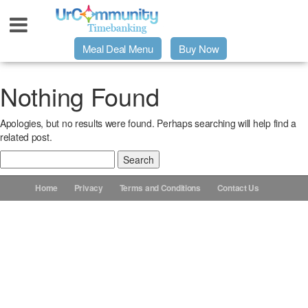
Meal Deal Menu
Buy Now
Urpage
Nothing Found
Apologies, but no results were found. Perhaps searching will help find a
UrMeals Delivered Fresh
related post.
Search
$3 Meal Deal Offer
for:
Home
Privacy
Terms and Conditions
Contact Us
Menu Order Form
Locations
About Us