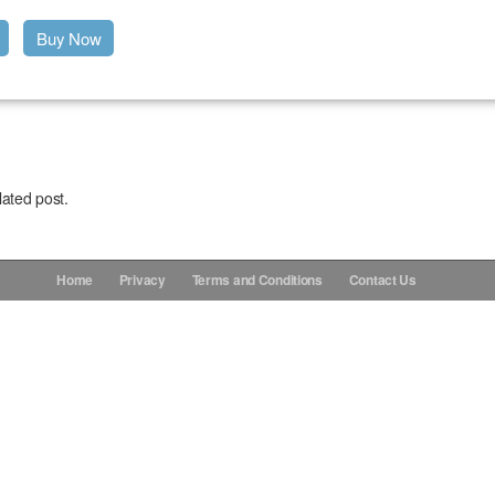
Buy Now
lated post.
Home
Privacy
Terms and Conditions
Contact Us