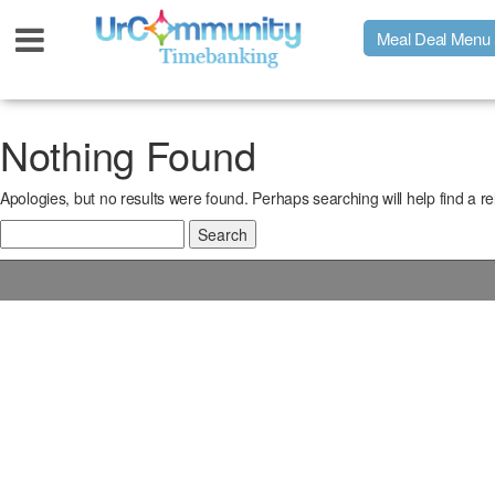
Meal Deal Menu
Urpage
Nothing Found
Apologies, but no results were found. Perhaps searching will help find a re
UrMeals Delivered Fresh
Search
for:
$3 Meal Deal Offer
Menu Order Form
Locations
About Us