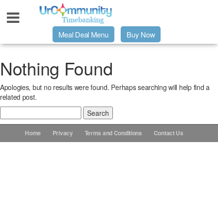
Meal Deal Menu
Buy Now
Urpage
Nothing Found
Apologies, but no results were found. Perhaps searching will help find a
UrMeals Delivered Fresh
related post.
Search
$3 Meal Deal Offer
for:
Home
Privacy
Terms and Conditions
Contact Us
Menu Order Form
Locations
About Us