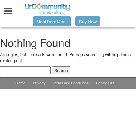
Meal Deal Menu
Buy Now
Urpage
Nothing Found
Apologies, but no results were found. Perhaps searching will help find a
UrMeals Delivered Fresh
related post.
Search
$3 Meal Deal Offer
for:
Home
Privacy
Terms and Conditions
Contact Us
Menu Order Form
Locations
About Us