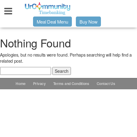
Meal Deal Menu
Buy Now
Urpage
Nothing Found
Apologies, but no results were found. Perhaps searching will help find a
UrMeals Delivered Fresh
related post.
Search
$3 Meal Deal Offer
for:
Home
Privacy
Terms and Conditions
Contact Us
Menu Order Form
Locations
About Us