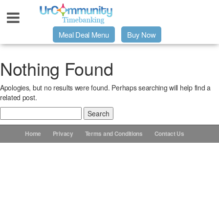
Meal Deal Menu
Buy Now
Urpage
Nothing Found
Apologies, but no results were found. Perhaps searching will help find a
UrMeals Delivered Fresh
related post.
Search
$3 Meal Deal Offer
for:
Home
Privacy
Terms and Conditions
Contact Us
Menu Order Form
Locations
About Us