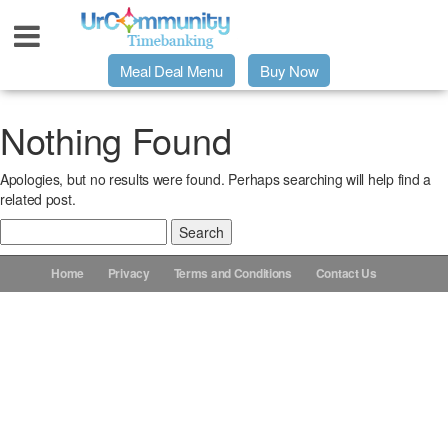
Meal Deal Menu
Buy Now
Urpage
Nothing Found
Apologies, but no results were found. Perhaps searching will help find a
UrMeals Delivered Fresh
related post.
Search
$3 Meal Deal Offer
for:
Home
Privacy
Terms and Conditions
Contact Us
Menu Order Form
Locations
About Us