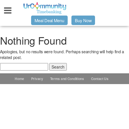
Meal Deal Menu
Buy Now
Urpage
Nothing Found
Apologies, but no results were found. Perhaps searching will help find a
UrMeals Delivered Fresh
related post.
Search
$3 Meal Deal Offer
for:
Home
Privacy
Terms and Conditions
Contact Us
Menu Order Form
Locations
About Us