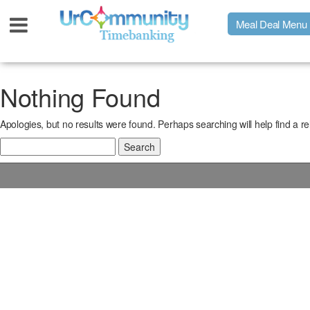
Meal Deal Menu
Urpage
Nothing Found
Apologies, but no results were found. Perhaps searching will help find a re
UrMeals Delivered Fresh
Search
for:
$3 Meal Deal Offer
Menu Order Form
Locations
About Us