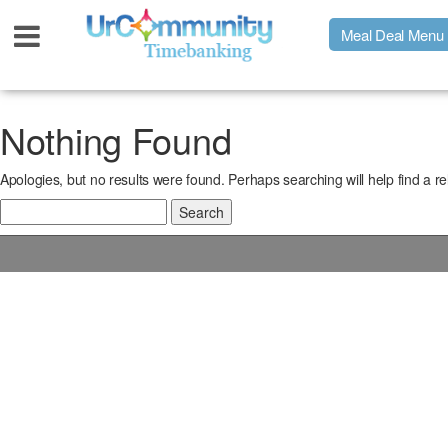
Meal Deal Menu
Urpage
Nothing Found
Apologies, but no results were found. Perhaps searching will help find a re
UrMeals Delivered Fresh
Search
for:
$3 Meal Deal Offer
Menu Order Form
Locations
About Us