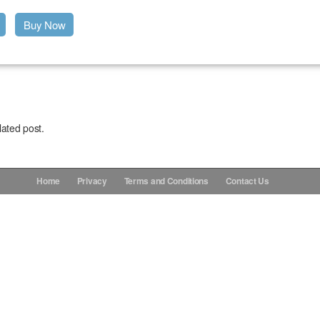
Buy Now
lated post.
Home
Privacy
Terms and Conditions
Contact Us