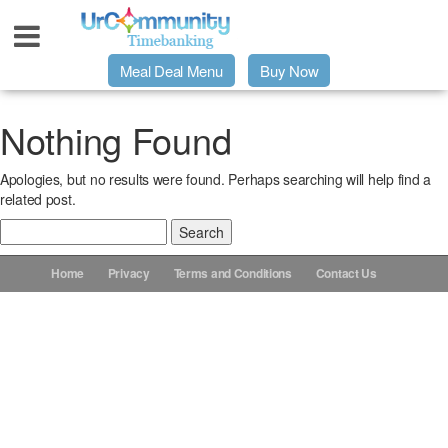
Meal Deal Menu
Buy Now
Urpage
Nothing Found
Apologies, but no results were found. Perhaps searching will help find a
UrMeals Delivered Fresh
related post.
Search
$3 Meal Deal Offer
for:
Home
Privacy
Terms and Conditions
Contact Us
Menu Order Form
Locations
About Us