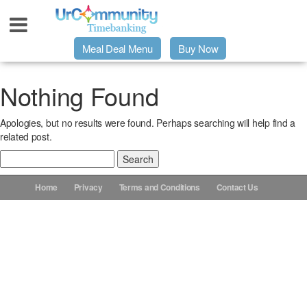
Meal Deal Menu
Buy Now
Urpage
Nothing Found
Apologies, but no results were found. Perhaps searching will help find a
UrMeals Delivered Fresh
related post.
Search
$3 Meal Deal Offer
for:
Home
Privacy
Terms and Conditions
Contact Us
Menu Order Form
Locations
About Us