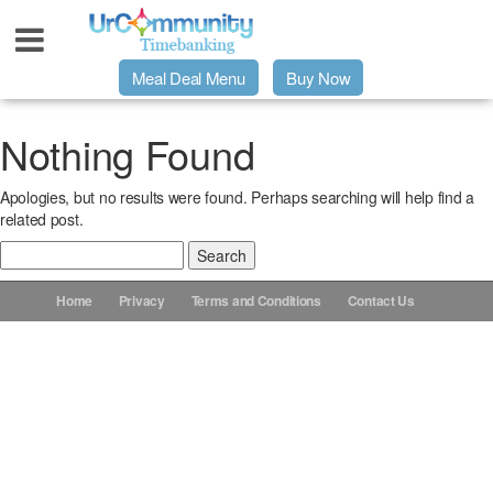
Meal Deal Menu
Buy Now
Urpage
Nothing Found
Apologies, but no results were found. Perhaps searching will help find a
UrMeals Delivered Fresh
related post.
Search
$3 Meal Deal Offer
for:
Home
Privacy
Terms and Conditions
Contact Us
Menu Order Form
Locations
About Us