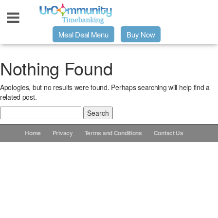
Meal Deal Menu
Buy Now
Urpage
Nothing Found
Apologies, but no results were found. Perhaps searching will help find a
UrMeals Delivered Fresh
related post.
Search
$3 Meal Deal Offer
for:
Home
Privacy
Terms and Conditions
Contact Us
Menu Order Form
Locations
About Us