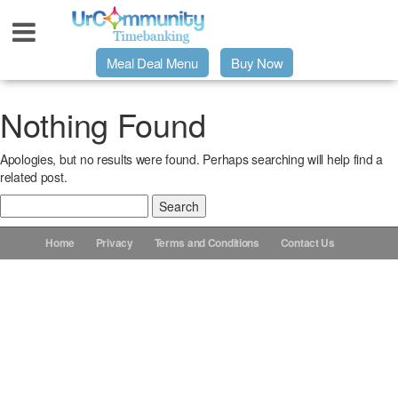
Meal Deal Menu
Buy Now
Urpage
Nothing Found
Apologies, but no results were found. Perhaps searching will help find a
UrMeals Delivered Fresh
related post.
Search
$3 Meal Deal Offer
for:
Home
Privacy
Terms and Conditions
Contact Us
Menu Order Form
Locations
About Us