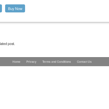
Buy Now
lated post.
Home
Privacy
Terms and Conditions
Contact Us