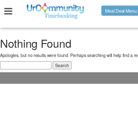
Meal Deal Menu
Urpage
Nothing Found
Apologies, but no results were found. Perhaps searching will help find a re
UrMeals Delivered Fresh
Search
for:
$3 Meal Deal Offer
Menu Order Form
Locations
About Us