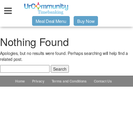
Meal Deal Menu
Buy Now
Urpage
Nothing Found
Apologies, but no results were found. Perhaps searching will help find a
UrMeals Delivered Fresh
related post.
Search
$3 Meal Deal Offer
for:
Home
Privacy
Terms and Conditions
Contact Us
Menu Order Form
Locations
About Us