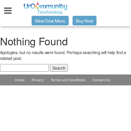
Meal Deal Menu
Buy Now
Urpage
Nothing Found
Apologies, but no results were found. Perhaps searching will help find a
UrMeals Delivered Fresh
related post.
Search
$3 Meal Deal Offer
for:
Home
Privacy
Terms and Conditions
Contact Us
Menu Order Form
Locations
About Us