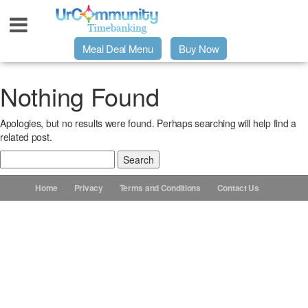
Meal Deal Menu
Buy Now
Urpage
Nothing Found
Apologies, but no results were found. Perhaps searching will help find a
UrMeals Delivered Fresh
related post.
Search
$3 Meal Deal Offer
for:
Home
Privacy
Terms and Conditions
Contact Us
Menu Order Form
Locations
About Us