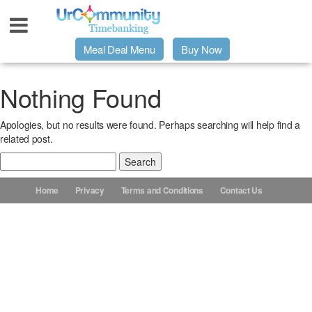
Meal Deal Menu
Buy Now
Urpage
Nothing Found
Apologies, but no results were found. Perhaps searching will help find a
UrMeals Delivered Fresh
related post.
Search
$3 Meal Deal Offer
for:
Home
Privacy
Terms and Conditions
Contact Us
Menu Order Form
Locations
About Us