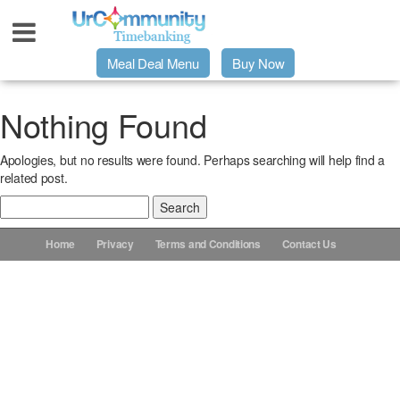
Meal Deal Menu
Buy Now
Urpage
Nothing Found
Apologies, but no results were found. Perhaps searching will help find a
UrMeals Delivered Fresh
related post.
Search
$3 Meal Deal Offer
for:
Home
Privacy
Terms and Conditions
Contact Us
Menu Order Form
Locations
About Us