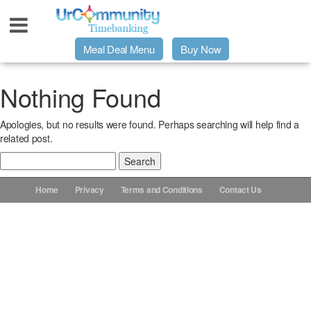
Meal Deal Menu
Buy Now
Urpage
Nothing Found
Apologies, but no results were found. Perhaps searching will help find a
UrMeals Delivered Fresh
related post.
Search
$3 Meal Deal Offer
for:
Home
Privacy
Terms and Conditions
Contact Us
Menu Order Form
Locations
About Us