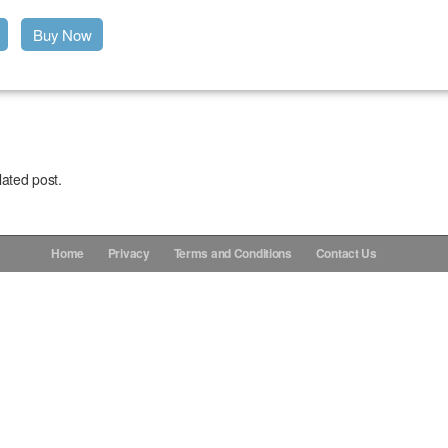
Buy Now
lated post.
Home
Privacy
Terms and Conditions
Contact Us