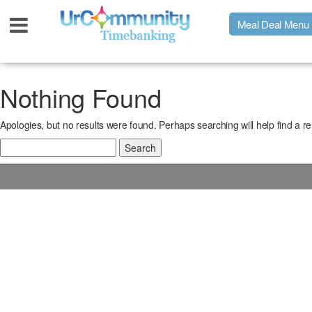
Meal Deal Menu
Urpage
Nothing Found
Apologies, but no results were found. Perhaps searching will help find a re
UrMeals Delivered Fresh
Search
for:
$3 Meal Deal Offer
Menu Order Form
Locations
About Us