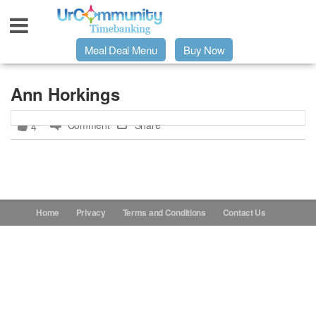
Meal Deal Menu
Buy Now
Urpage
Ann Horkings
Comment
Share
4
UrMeals Delivered Fresh
$3 Meal Deal Offer
Menu Order Form
Home
Privacy
Terms and Conditions
Contact Us
Locations
About Us