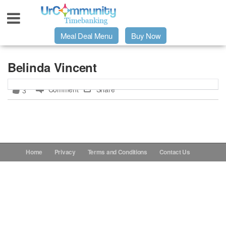
Meal Deal Menu
Buy Now
Urpage
Belinda Vincent
Comment
Share
3
UrMeals Delivered Fresh
$3 Meal Deal Offer
Menu Order Form
Home
Privacy
Terms and Conditions
Contact Us
Locations
About Us