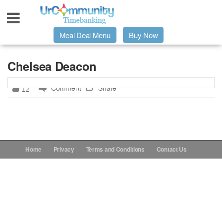
Meal Deal Menu
Buy Now
Urpage
Chelsea Deacon
Comment
Share
12
UrMeals Delivered Fresh
$3 Meal Deal Offer
Menu Order Form
Home
Privacy
Terms and Conditions
Contact Us
Locations
About Us