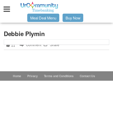
Meal Deal Menu
Buy Now
Urpage
Debbie Plymin
Comment
Share
11
UrMeals Delivered Fresh
$3 Meal Deal Offer
Menu Order Form
Home
Privacy
Terms and Conditions
Contact Us
Locations
About Us