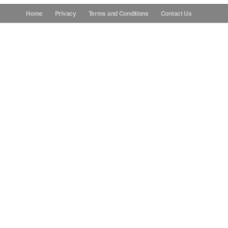
Home
Privacy
Terms and Conditions
Contact Us
Donations
Contact Us