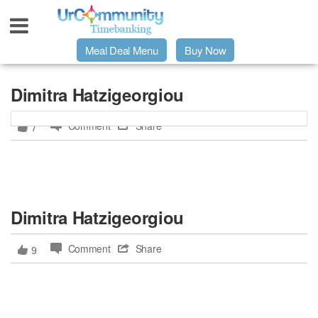
Meal Deal Menu
Buy Now
Urpage
Dimitra Hatzigeorgiou
Comment
Share
7
UrMeals Delivered Fresh
$3 Meal Deal Offer
Dimitra Hatzigeorgiou
Menu Order Form
Comment
Share
9
Locations
About Us