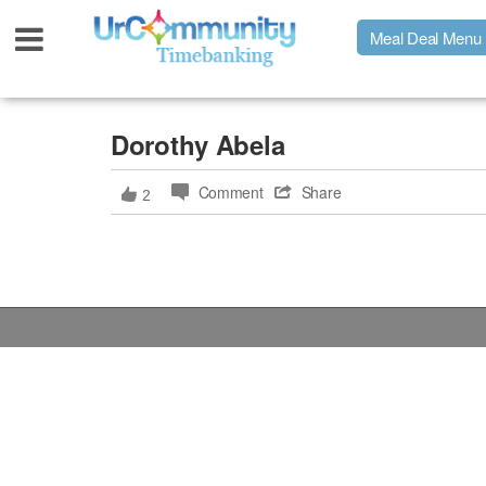
Meal Deal Menu
Urpage
Dorothy Abela
Comment
Share
2
UrMeals Delivered Fresh
$3 Meal Deal Offer
Menu Order Form
Locations
About Us