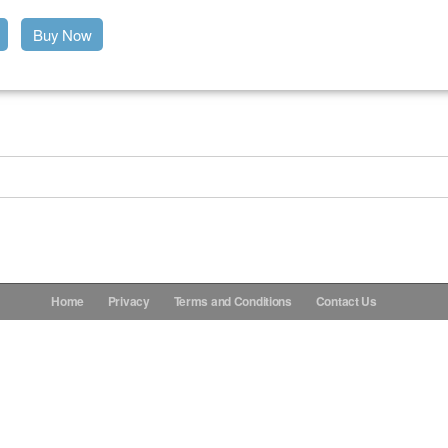
Buy Now
Home
Privacy
Terms and Conditions
Contact Us