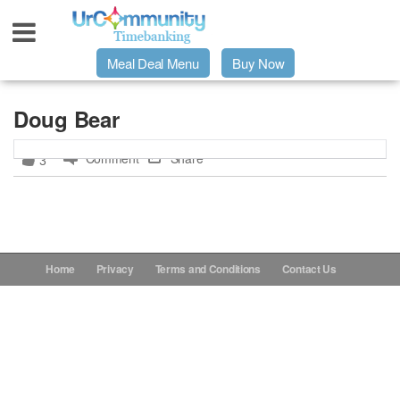
Meal Deal Menu
Buy Now
Urpage
Doug Bear
Comment
Share
3
UrMeals Delivered Fresh
$3 Meal Deal Offer
Menu Order Form
Home
Privacy
Terms and Conditions
Contact Us
Locations
About Us