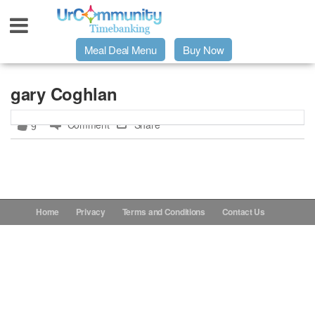
Meal Deal Menu
Buy Now
Urpage
gary Coghlan
Comment
Share
9
UrMeals Delivered Fresh
$3 Meal Deal Offer
Menu Order Form
Home
Privacy
Terms and Conditions
Contact Us
Locations
About Us