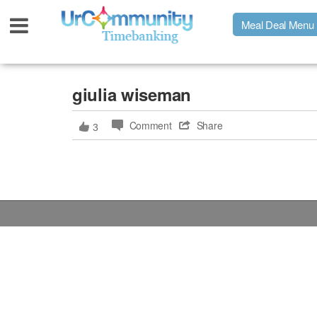
Meal Deal Menu
Urpage
giulia wiseman
Comment
Share
3
UrMeals Delivered Fresh
$3 Meal Deal Offer
Menu Order Form
Locations
About Us