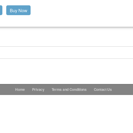
Buy Now
Home
Privacy
Terms and Conditions
Contact Us