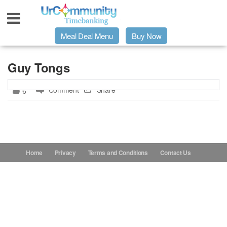
Meal Deal Menu
Buy Now
Urpage
Guy Tongs
Comment
Share
6
UrMeals Delivered Fresh
$3 Meal Deal Offer
Menu Order Form
Home
Privacy
Terms and Conditions
Contact Us
Locations
About Us