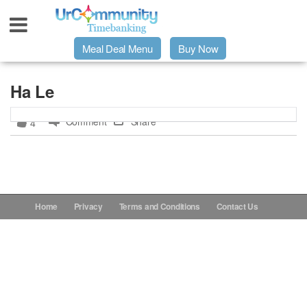
Meal Deal Menu
Buy Now
Urpage
Ha Le
Comment
Share
4
UrMeals Delivered Fresh
$3 Meal Deal Offer
Menu Order Form
Home
Privacy
Terms and Conditions
Contact Us
Locations
About Us