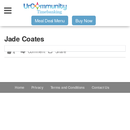
Meal Deal Menu
Buy Now
Urpage
Jade Coates
Comment
Share
4
UrMeals Delivered Fresh
$3 Meal Deal Offer
Menu Order Form
Home
Privacy
Terms and Conditions
Contact Us
Locations
About Us