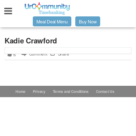
Meal Deal Menu
Buy Now
Urpage
Kadie Crawford
Comment
Share
6
UrMeals Delivered Fresh
$3 Meal Deal Offer
Menu Order Form
Home
Privacy
Terms and Conditions
Contact Us
Locations
About Us